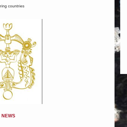
ing countries
NEWS