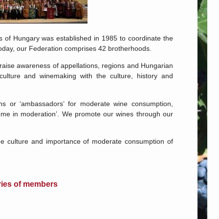
 of Hungary was established in 1985 to coordinate the
 Today, our Federation comprises 42 brotherhoods.
 raise awareness of appellations, regions and Hungarian
culture and winemaking with the culture, history and
ns or ‘ambassadors’ for moderate wine consumption,
sume in moderation’. We promote our wines through our
the culture and importance of moderate consumption of
ies of members