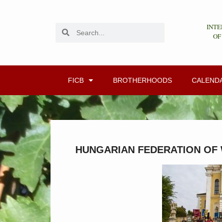
INTE
OF
FICB
BROTHERHOODS
CALEND
HUNGARIAN FEDERATION OF