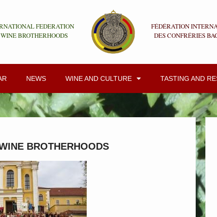
RNATIONAL FEDERATION
FÉDÉRATION INTERN
 WINE BROTHERHOODS
DES CONFRÉRIES BA
AR
NEWS
WINE AND CULTURE
TASTING AND R
 WINE BROTHERHOODS