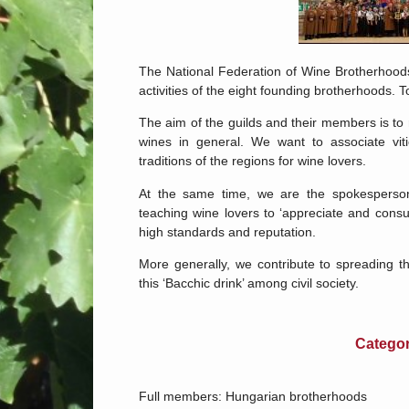
The National Federation of Wine Brotherhoods
activities of the eight founding brotherhoods.
The aim of the guilds and their members is to
wines in general. We want to associate viti
traditions of the regions for wine lovers.
At the same time, we are the spokesperso
teaching wine lovers to ‘appreciate and con
high standards and reputation.
More generally, we contribute to spreading 
this ‘Bacchic drink’ among civil society.
Categor
Full members: Hungarian brotherhoods