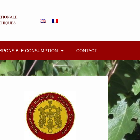
ATIONALE
CHIQUES
ESPONSIBLE CONSUMPTION
CONTACT