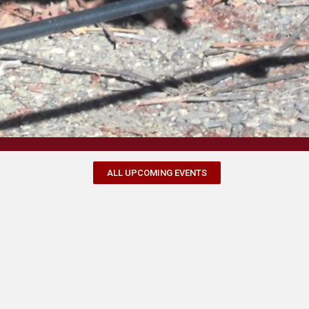
ALL UPCOMING EVENTS