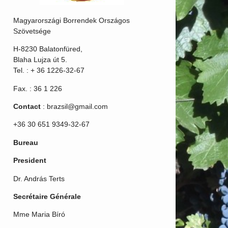
Magyarországi Borrendek Országos
Szövetsége
H-8230 Balatonfüred,
Blaha Lujza út 5.
Tel. : + 36 1226-32-67
Fax. : 36 1 226
Contact
: brazsil@gmail.com
+36 30 651 9349-32-67
Bureau
President
Dr. András Terts
Secrétaire Générale
Mme Maria Bíró