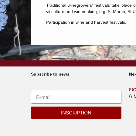
Traditional winegrowers’ festivals take place 
viticulture and winemaking, e.g. St Martin, St 
Participation in wine and harvest festivals.
Subscribe to news
Nex
FI
6 