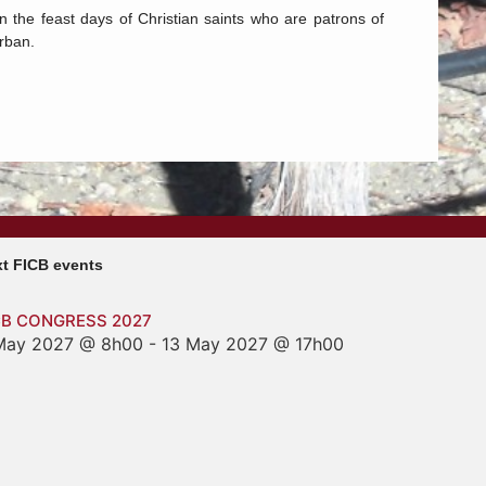
on the feast days of Christian saints who are patrons of
Urban.
t FICB events
CB CONGRESS 2027
May 2027 @ 8h00
-
13 May 2027 @ 17h00