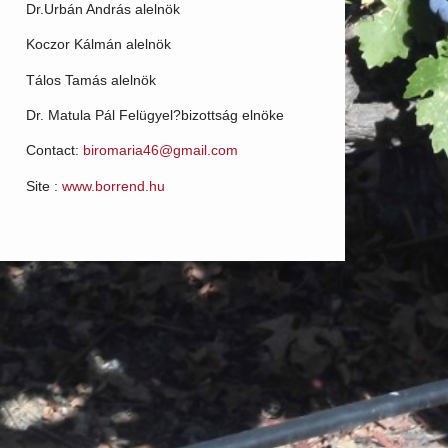
Dr.Urbán András alelnök
Koczor Kálmán alelnök
Tálos Tamás alelnök
Dr. Matula Pál Felügyel?bizottság elnöke
Contact:
biromaria46@gmail.com
Site :
www.borrend.hu