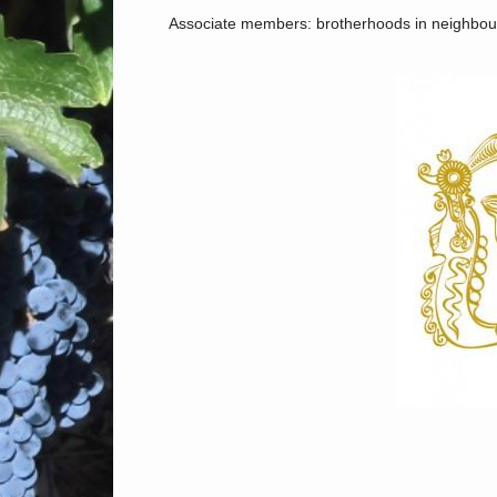
Associate members: brotherhoods in neighbour