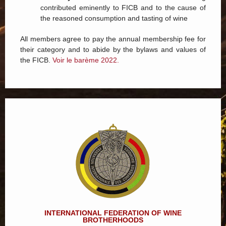
contributed eminently to FICB and to the cause of
the reasoned consumption and tasting of wine
All members agree to pay the annual membership fee for
their category and to abide by the bylaws and values of
the FICB.
Voir le barème 2022.
INTERNATIONAL FEDERATION OF WINE
BROTHERHOODS