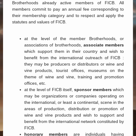
Brotherhoods already active members of FICB. All
members commit to pay an annual fee corresponding to
their membership category and to respect and apply the
statutes and values of FICB.
at the level of the member Brotherhoods, or
associations of brotherhoods,
associate members
which support them in their country and wish to
benefit from the international outreach of FICB :
they may be producers or distributors or wine and
vine products, tourist offices, museums on the
theme of wine and vine, training and promotion
offices, etc.
at the level of FICB itself,
sponsor members
which
may be organizations or companies operating on
the international, or least a continental, scene in the
areas of production, distribution or promotion of
wine and vine products and wish to support and
benefit from the international network constituted by
FICB.
honorary members
are individuals having