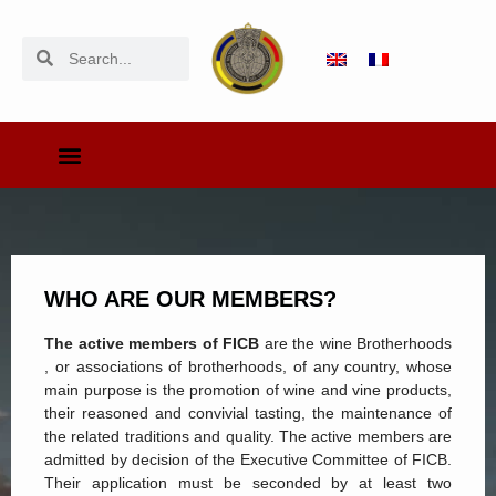
WHO ARE OUR MEMBERS?
The active members of FICB
are the wine Brotherhoods
, or associations of brotherhoods, of any country, whose
main purpose is the promotion of wine and vine products,
their reasoned and convivial tasting, the maintenance of
the related traditions and quality. The active members are
admitted by decision of the Executive Committee of FICB.
Their application must be seconded by at least two