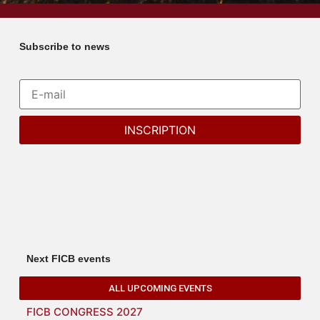
Subscribe to news
Next FICB events
ALL UPCOMING EVENTS
FICB CONGRESS 2027