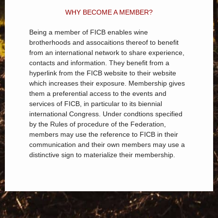
WHY BECOME A MEMBER?
Being a member of FICB enables wine
brotherhoods and assocaitions thereof to benefit
from an international network to share experience,
contacts and information. They benefit from a
hyperlink from the FICB website to their website
which increases their exposure. Membership gives
them a preferential access to the events and
services of FICB, in particular to its biennial
international Congress. Under condtions specified
by the Rules of procedure of the Federation,
members may use the reference to FICB in their
communication and their own members may use a
distinctive sign to materialize their membership.